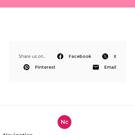
Share us on...
Facebook
X
Pinterest
Email
Nc