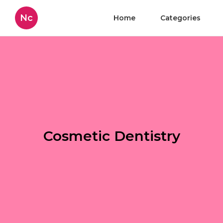
Nc
Home
Categories
Cosmetic Dentistry